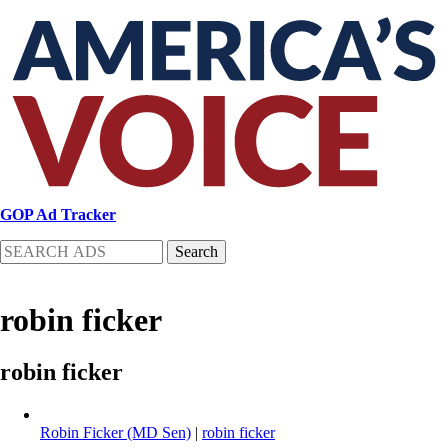
Skip
to
main
content
GOP Ad Tracker
Search
robin ficker
robin ficker
Robin Ficker (MD Sen)
|
robin ficker