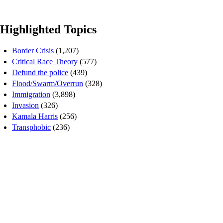
Highlighted Topics
Border Crisis
(1,207)
Critical Race Theory
(577)
Defund the police
(439)
Flood/Swarm/Overrun
(328)
Immigration
(3,898)
Invasion
(326)
Kamala Harris
(256)
Transphobic
(236)