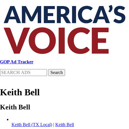
Skip
to
main
content
GOP Ad Tracker
Search
Keith Bell
Keith Bell
Keith Bell (TX Local)
|
Keith Bell