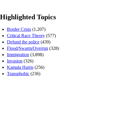
Highlighted Topics
Border Crisis
(1,207)
Critical Race Theory
(577)
Defund the police
(439)
Flood/Swarm/Overrun
(328)
Immigration
(3,898)
Invasion
(326)
Kamala Harris
(256)
Transphobic
(236)