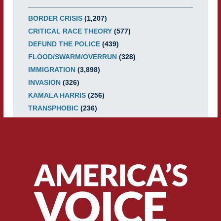
BORDER CRISIS
(1,207)
CRITICAL RACE THEORY
(577)
DEFUND THE POLICE
(439)
FLOOD/SWARM/OVERRUN
(328)
IMMIGRATION
(3,898)
INVASION
(326)
KAMALA HARRIS
(256)
TRANSPHOBIC
(236)