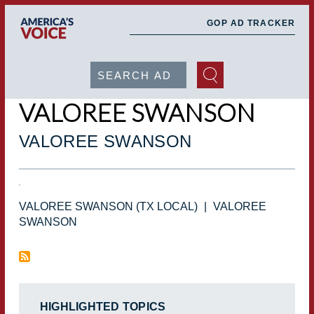
Skip
to
main
GOP AD TRACKER
content
Search
VALOREE SWANSON
VALOREE SWANSON
VALOREE SWANSON (TX LOCAL)
|
VALOREE
SWANSON
HIGHLIGHTED TOPICS