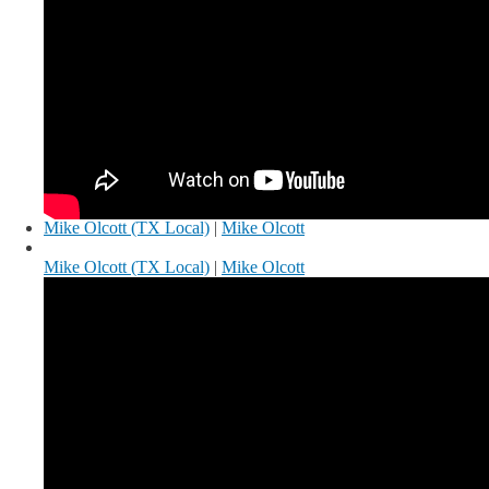
Mike Olcott (TX Local)
|
Mike Olcott
Mike Olcott (TX Local)
|
Mike Olcott