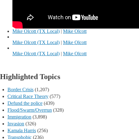
Mike Olcott (TX Local)
|
Mike Olcott
Mike Olcott (TX Local)
|
Mike Olcott
Mike Olcott (TX Local)
|
Mike Olcott
Highlighted Topics
Border Crisis
(1,207)
Critical Race Theory
(577)
Defund the police
(439)
Flood/Swarm/Overrun
(328)
Immigration
(3,898)
Invasion
(326)
Kamala Harris
(256)
Transphobic
(236)