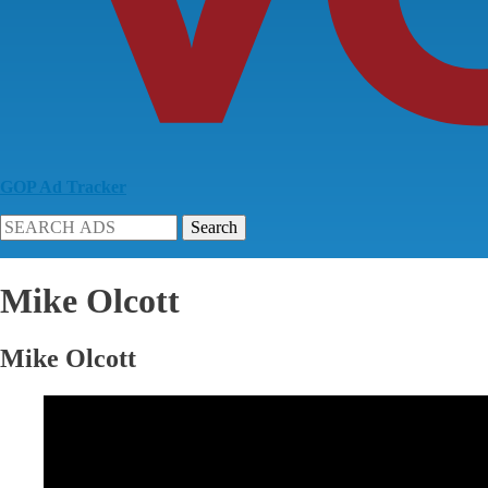
GOP Ad Tracker
Search
Mike Olcott
Mike Olcott