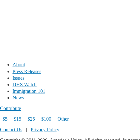
About
Press Releases
Issues
DHS Watch
Immigration 101
News
Contribute
$5
$15
$25
$100
Other
Contact Us
|
Privacy Policy