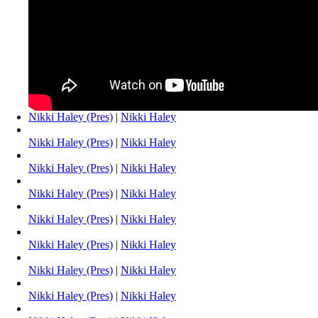
Nikki Haley (Pres)
|
Nikki Haley
Nikki Haley (Pres)
|
Nikki Haley
Nikki Haley (Pres)
|
Nikki Haley
Nikki Haley (Pres)
|
Nikki Haley
Nikki Haley (Pres)
|
Nikki Haley
Nikki Haley (Pres)
|
Nikki Haley
Nikki Haley (Pres)
|
Nikki Haley
Nikki Haley (Pres)
|
Nikki Haley