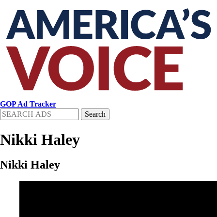
Skip
to
main
content
GOP Ad Tracker
Search
Nikki Haley
Nikki Haley