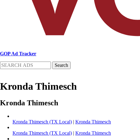
GOP Ad Tracker
Search
Kronda Thimesch
Kronda Thimesch
Kronda Thimesch (TX Local)
|
Kronda Thimesch
Kronda Thimesch (TX Local)
|
Kronda Thimesch