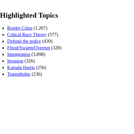
Highlighted Topics
Border Crisis
(1,207)
Critical Race Theory
(577)
Defund the police
(439)
Flood/Swarm/Overrun
(328)
Immigration
(3,898)
Invasion
(326)
Kamala Harris
(256)
Transphobic
(236)