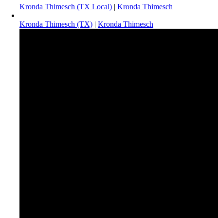
Kronda Thimesch (TX Local)
|
Kronda Thimesch
Kronda Thimesch (TX)
|
Kronda Thimesch