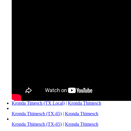
Kronda Timesch (TX Local)
|
Kronda Thimesch
Kronda Thimesch (TX-65)
|
Kronda Thimesch
Kronda Thimesch (TX-65)
|
Kronda Thimesch