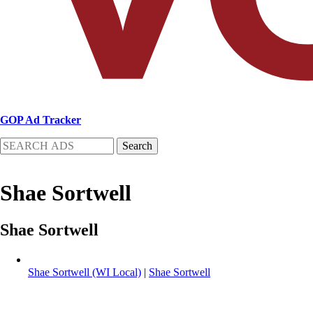
GOP Ad Tracker
Search
Shae Sortwell
Shae Sortwell
Shae Sortwell (WI Local)
|
Shae Sortwell