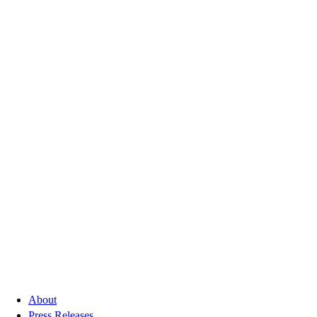
About
Press Releases