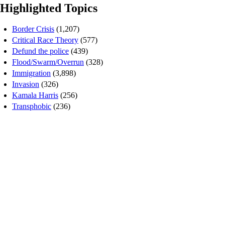
Highlighted Topics
Border Crisis
(1,207)
Critical Race Theory
(577)
Defund the police
(439)
Flood/Swarm/Overrun
(328)
Immigration
(3,898)
Invasion
(326)
Kamala Harris
(256)
Transphobic
(236)