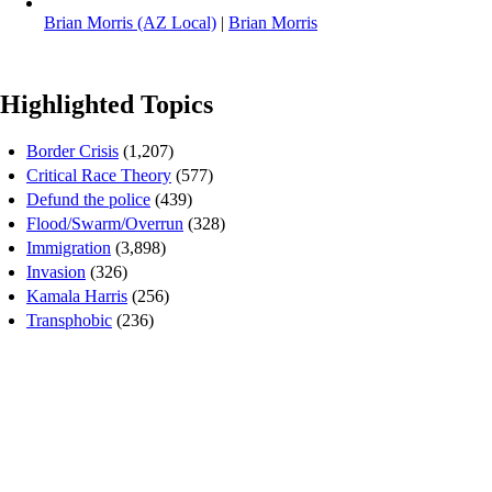
Brian Morris (AZ Local)
|
Brian Morris
Highlighted Topics
Border Crisis
(1,207)
Critical Race Theory
(577)
Defund the police
(439)
Flood/Swarm/Overrun
(328)
Immigration
(3,898)
Invasion
(326)
Kamala Harris
(256)
Transphobic
(236)