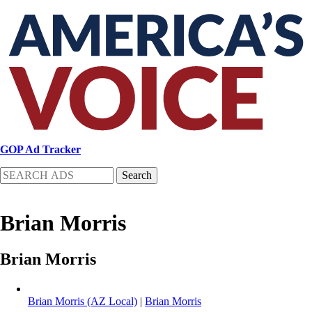
Skip
to
main
content
GOP Ad Tracker
Search
Brian Morris
Brian Morris
Brian Morris (AZ Local)
|
Brian Morris