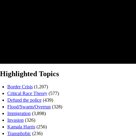
Highlighted Topics
Border Crisis
(1,207)
Critical Race Theory
(577)
Defund the police
(439)
Flood/Swarm/Overrun
(328)
Immigration
(3,898)
Invasion
(326)
Kamala Harris
(256)
Transphobic
(236)