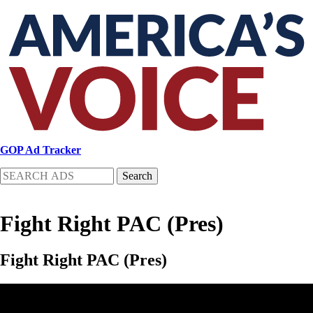
Skip
to
main
content
GOP Ad Tracker
Search
Fight Right PAC (Pres)
Fight Right PAC (Pres)