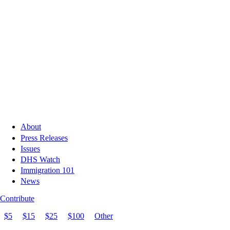
About
Press Releases
Issues
DHS Watch
Immigration 101
News
Contribute
$5
$15
$25
$100
Other