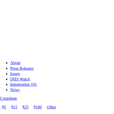
About
Press Releases
Issues
DHS Watch
Immigration 101
News
Contribute
$5
$15
$25
$100
Other