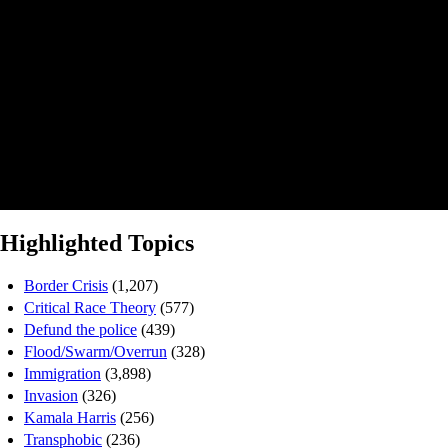
Highlighted Topics
Border Crisis
(1,207)
Critical Race Theory
(577)
Defund the police
(439)
Flood/Swarm/Overrun
(328)
Immigration
(3,898)
Invasion
(326)
Kamala Harris
(256)
Transphobic
(236)