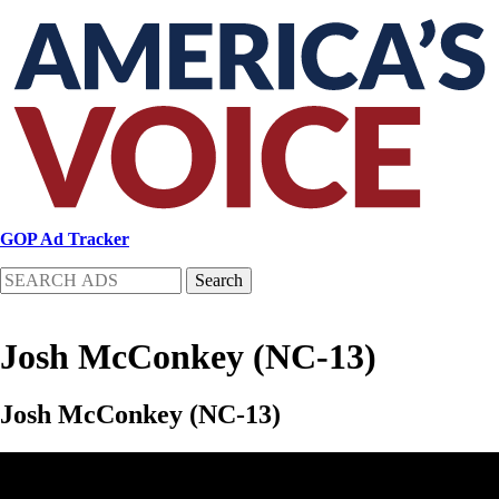
Skip
to
main
content
GOP Ad Tracker
Search
Josh McConkey (NC-13)
Josh McConkey (NC-13)