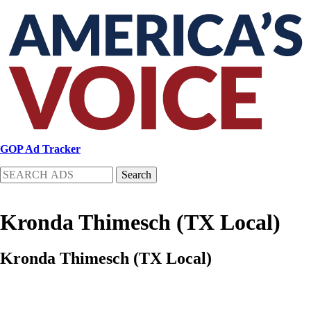
Skip
to
main
content
GOP Ad Tracker
Search
Kronda Thimesch (TX Local)
Kronda Thimesch (TX Local)