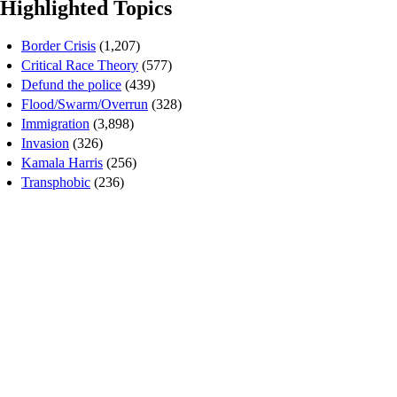
Highlighted Topics
Border Crisis
(1,207)
Critical Race Theory
(577)
Defund the police
(439)
Flood/Swarm/Overrun
(328)
Immigration
(3,898)
Invasion
(326)
Kamala Harris
(256)
Transphobic
(236)