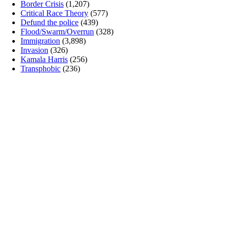
Border Crisis
(1,207)
Critical Race Theory
(577)
Defund the police
(439)
Flood/Swarm/Overrun
(328)
Immigration
(3,898)
Invasion
(326)
Kamala Harris
(256)
Transphobic
(236)