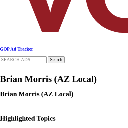
GOP Ad Tracker
Search
Brian Morris (AZ Local)
Brian Morris (AZ Local)
Highlighted Topics