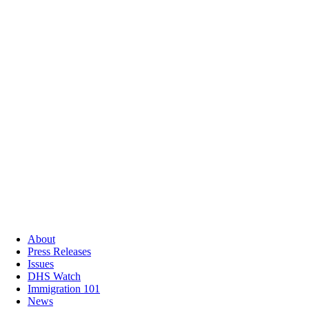
About
Press Releases
Issues
DHS Watch
Immigration 101
News