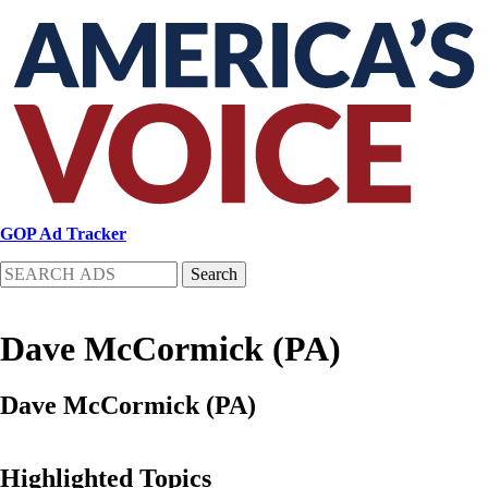
Skip
to
main
content
GOP Ad Tracker
Search
Dave McCormick (PA)
Dave McCormick (PA)
Highlighted Topics