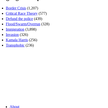
Border Crisis
(1,207)
Critical Race Theory
(577)
Defund the police
(439)
Flood/Swarm/Overrun
(328)
Immigration
(3,898)
Invasion
(326)
Kamala Harris
(256)
Transphobic
(236)
About