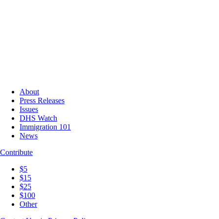
About
Press Releases
Issues
DHS Watch
Immigration 101
News
Contribute
$5
$15
$25
$100
Other