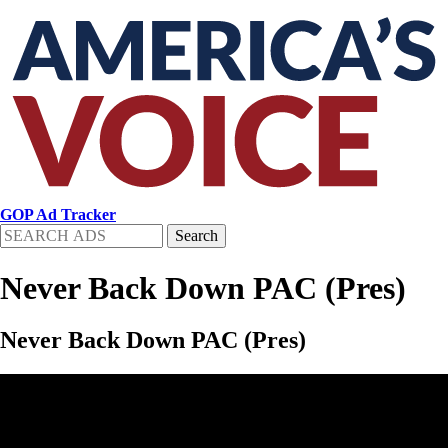
Skip
to
main
content
GOP Ad Tracker
Search
Never Back Down PAC (Pres)
Never Back Down PAC (Pres)