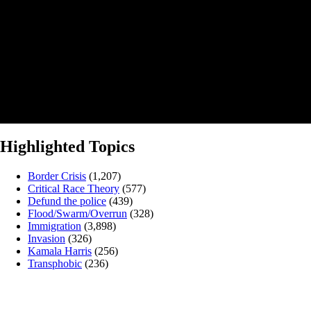
Highlighted Topics
Border Crisis
(1,207)
Critical Race Theory
(577)
Defund the police
(439)
Flood/Swarm/Overrun
(328)
Immigration
(3,898)
Invasion
(326)
Kamala Harris
(256)
Transphobic
(236)