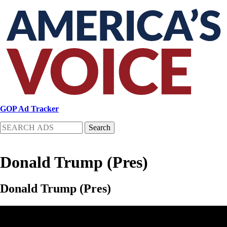
Skip
to
main
content
GOP Ad Tracker
Search
Donald Trump (Pres)
Donald Trump (Pres)