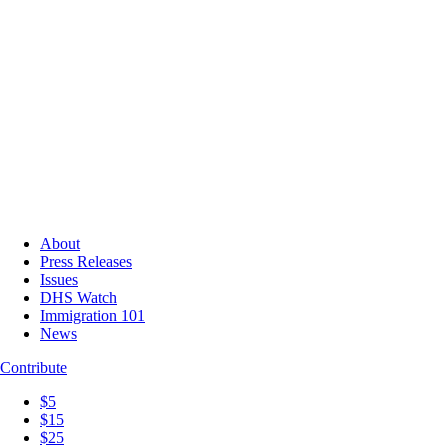
About
Press Releases
Issues
DHS Watch
Immigration 101
News
Contribute
$5
$15
$25