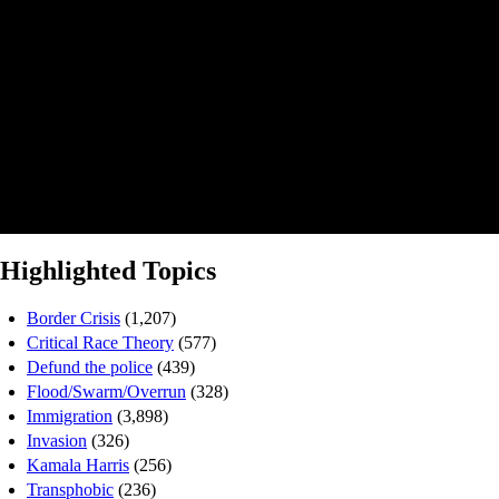
Highlighted Topics
Border Crisis
(1,207)
Critical Race Theory
(577)
Defund the police
(439)
Flood/Swarm/Overrun
(328)
Immigration
(3,898)
Invasion
(326)
Kamala Harris
(256)
Transphobic
(236)