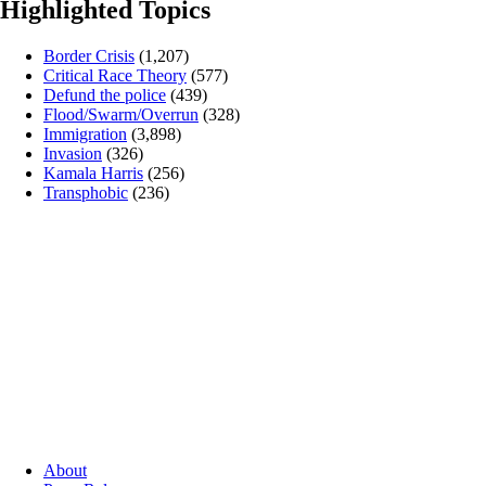
Highlighted Topics
Border Crisis
(1,207)
Critical Race Theory
(577)
Defund the police
(439)
Flood/Swarm/Overrun
(328)
Immigration
(3,898)
Invasion
(326)
Kamala Harris
(256)
Transphobic
(236)
About