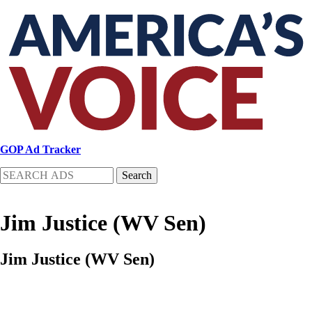
Skip
to
main
content
GOP Ad Tracker
Search
Jim Justice (WV Sen)
Jim Justice (WV Sen)