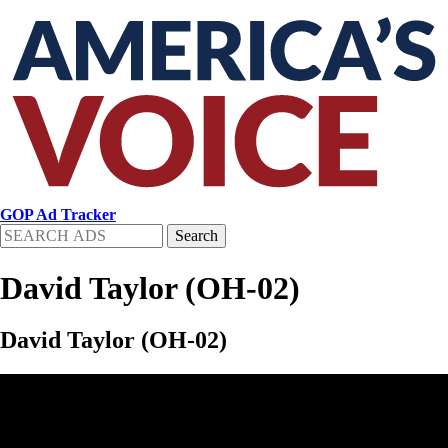
Skip
to
main
content
GOP Ad Tracker
Search
David Taylor (OH-02)
David Taylor (OH-02)