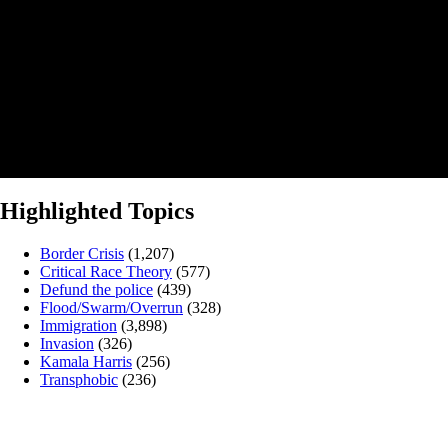
Highlighted Topics
Border Crisis
(1,207)
Critical Race Theory
(577)
Defund the police
(439)
Flood/Swarm/Overrun
(328)
Immigration
(3,898)
Invasion
(326)
Kamala Harris
(256)
Transphobic
(236)