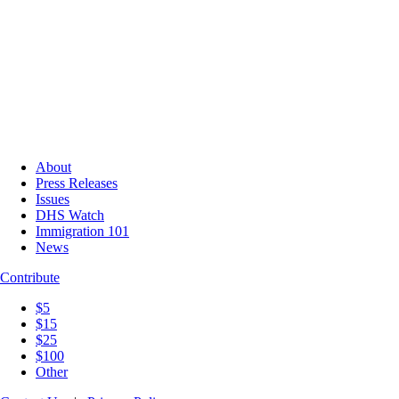
About
Press Releases
Issues
DHS Watch
Immigration 101
News
Contribute
$5
$15
$25
$100
Other