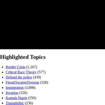
Highlighted Topics
Border Crisis
(1,207)
Critical Race Theory
(577)
Defund the police
(439)
Flood/Swarm/Overrun
(328)
Immigration
(3,898)
Invasion
(326)
Kamala Harris
(256)
Transphobic
(236)