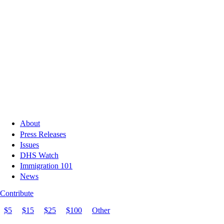
About
Press Releases
Issues
DHS Watch
Immigration 101
News
Contribute
$5
$15
$25
$100
Other