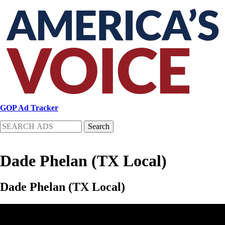
Skip
to
main
content
GOP Ad Tracker
Search
Dade Phelan (TX Local)
Dade Phelan (TX Local)