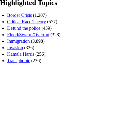
Highlighted Topics
Border Crisis
(1,207)
Critical Race Theory
(577)
Defund the police
(439)
Flood/Swarm/Overrun
(328)
Immigration
(3,898)
Invasion
(326)
Kamala Harris
(256)
Transphobic
(236)