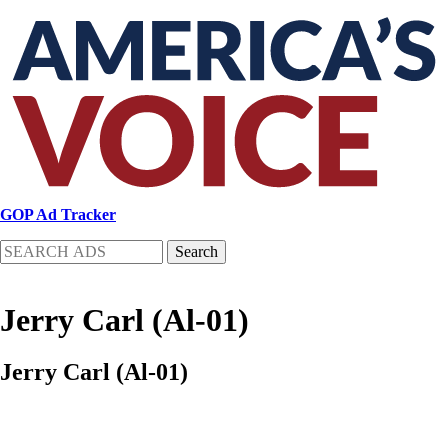
Skip
to
main
content
GOP Ad Tracker
Search
Jerry Carl (Al-01)
Jerry Carl (Al-01)