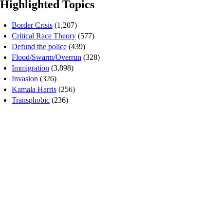
Highlighted Topics
Border Crisis
(1,207)
Critical Race Theory
(577)
Defund the police
(439)
Flood/Swarm/Overrun
(328)
Immigration
(3,898)
Invasion
(326)
Kamala Harris
(256)
Transphobic
(236)