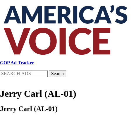
Skip
to
main
content
GOP Ad Tracker
Search
Jerry Carl (AL-01)
Jerry Carl (AL-01)